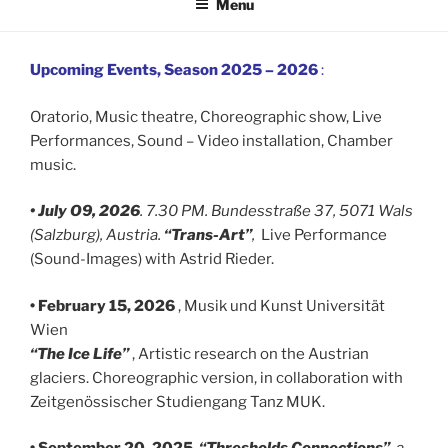
Menu
Upcoming Events, Season 2025 – 2026
:
Oratorio, Music theatre, Choreographic show, Live
Performances, Sound – Video installation, Chamber
music.
• July O9, 2026
. 7.30 PM. Bundesstraße 37, 5071 Wals
(Salzburg), Austria.
“Trans-Art”
,
Live Performance
(Sound-Images) with Astrid Rieder.
• February 15, 2026
, Musik und Kunst Universität
Wien
“The Ice Life”
, Artistic research on the Austrian
glaciers. Choreographic version, in collaboration with
Zeitgenössischer Studiengang Tanz MUK.