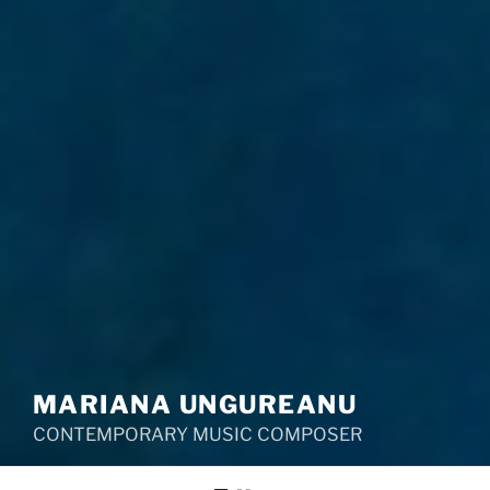
MARIANA UNGUREANU
CONTEMPORARY MUSIC COMPOSER