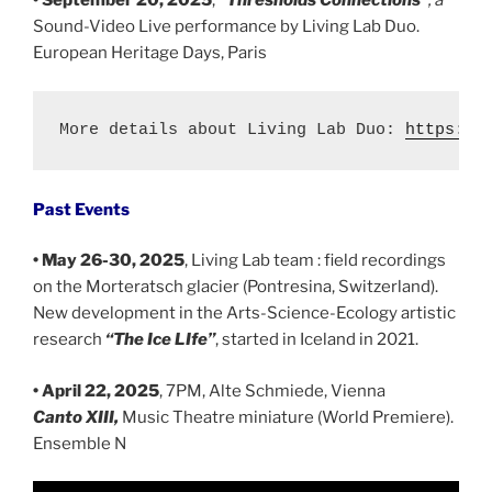
• September 20, 2025
,
“Thresholds Connections”
, a
Sound-Video Live performance by Living Lab Duo.
European Heritage Days, Paris
More details about Living Lab Duo: 
https://
Past Events
• May 26-30, 2025
, Living Lab team : field recordings
on the Morteratsch glacier (Pontresina, Switzerland).
New development in the Arts-Science-Ecology artistic
research
“The Ice LIfe”
, started in Iceland in 2021.
• April 22, 2025
, 7PM, Alte Schmiede, Vienna
Canto XIII,
Music Theatre miniature (World Premiere).
Ensemble N